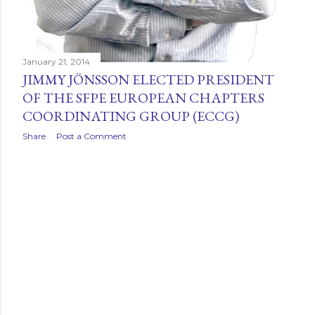
January 21, 2014
JIMMY JÖNSSON ELECTED PRESIDENT
OF THE SFPE EUROPEAN CHAPTERS
COORDINATING GROUP (ECCG)
Share
Post a Comment